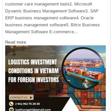
customer care management tools2. Microsoft
Dynamic Business Management Software3. SAP
ERP business management software4. Oracle
business management software5. Bitrix Business
Management Software E-commerce...
Read more