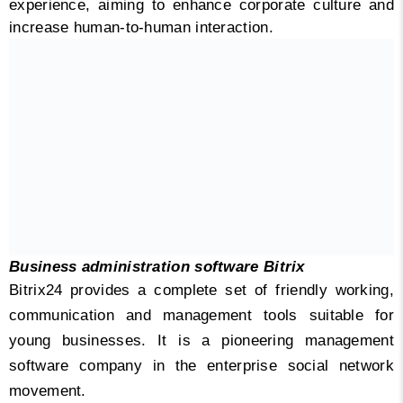
experience, aiming to enhance corporate culture and
increase human-to-human interaction.
Business administration software Bitrix
Bitrix24 provides a complete set of friendly working,
communication and management tools suitable for
young businesses. It is a pioneering management
software company in the enterprise social network
movement.