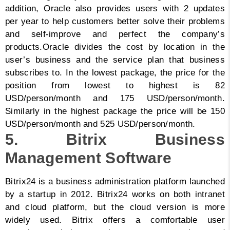
addition, Oracle also provides users with 2 updates
per year to help customers better solve their problems
and self-improve and perfect the company’s
products.
Oracle divides the cost by location in the
user’s business and the service plan that business
subscribes to. In the lowest package, the price for the
position from lowest to highest is 82
USD/person/month and 175 USD/person/month.
Similarly in the highest package the price will be 150
USD/person/month and 525 USD/person/month.
5. Bitrix Business
Management Software
Bitrix24 is a business administration platform launched
by a startup in 2012. Bitrix24 works on both intranet
and cloud platform, but the cloud version is more
widely used. Bitrix offers a comfortable user