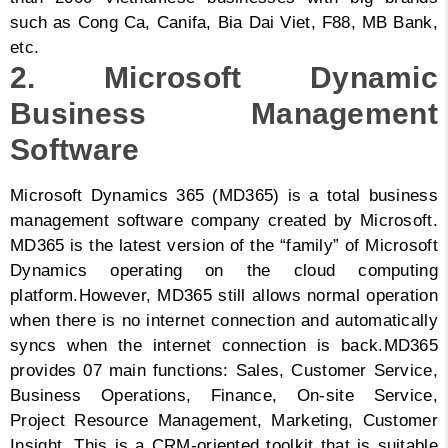
such as Cong Ca, Canifa, Bia Dai Viet, F88, MB Bank,
etc.
2. Microsoft Dynamic
Business Management
Software
Microsoft Dynamics 365 (MD365) is a total business
management software company created by Microsoft.
MD365 is the latest version of the “family” of Microsoft
Dynamics operating on the cloud computing
platform.
However, MD365 still allows normal operation
when there is no internet connection and automatically
syncs when the internet connection is back.
MD365
provides 07 main functions: Sales, Customer Service,
Business Operations, Finance, On-site Service,
Project Resource Management, Marketing, Customer
Insight. This is a CRM-oriented toolkit that is suitable