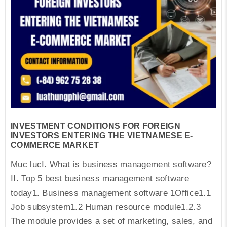
INVESTMENT CONDITIONS FOR FOREIGN
INVESTORS ENTERING THE VIETNAMESE E-
COMMERCE MARKET
Mục lụcI. What is business management software?
II. Top 5 best business management software
today1. Business management software 1Office1.1
Job subsystem1.2 Human resource module1.2.3
The module provides a set of marketing, sales, and