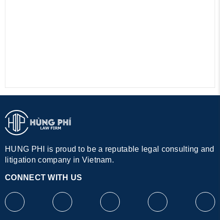
HUNG PHI is proud to be a reputable legal consulting and
litigation company in Vietnam.
CONNECT WITH US