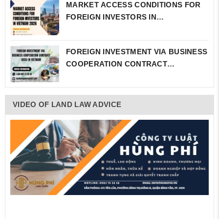
MARKET ACCESS CONDITIONS FOR
FOREIGN INVESTORS IN…
FOREIGN INVESTMENT VIA BUSINESS
COOPERATION CONTRACT…
VIDEO OF LAND LAW ADVICE