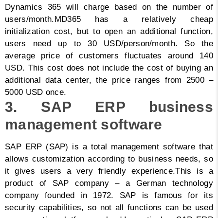
Dynamics 365 will charge based on the number of
users/month.
MD365 has a relatively cheap
initialization cost, but to open an additional function,
users need up to 30 USD/person/month. So the
average price of customers fluctuates around 140
USD. This cost does not include the cost of buying an
additional data center, the price ranges from 2500 –
5000 USD once.
3. SAP ERP business
management software
SAP ERP (SAP) is a total management software that
allows customization according to business needs, so
it gives users a very friendly experience.
This is a
product of SAP company – a German technology
company founded in 1972. SAP is famous for its
security capabilities, so not all functions can be used