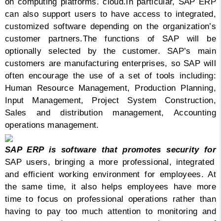
on computing platforms. cloud.
In particular, SAP ERP
can also support users to have access to integrated,
customized software depending on the organization’s
customer partners.
The functions of SAP will be
optionally selected by the customer. SAP’s main
customers are manufacturing enterprises, so SAP will
often encourage the use of a set of tools including:
Human Resource Management, Production Planning,
Input Management, Project System Construction,
Sales and distribution management, Accounting
operations management.
SAP ERP is software that promotes security for
SAP users, bringing a more professional, integrated
and efficient working environment for employees. At
the same time, it also helps employees have more
time to focus on professional operations rather than
having to pay too much attention to monitoring and