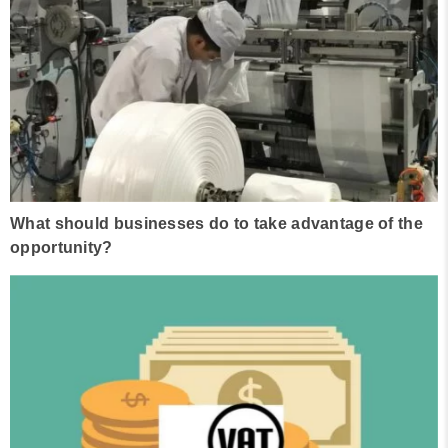
What should businesses do to take advantage of the
opportunity?