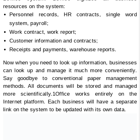
resources on the system:
Personnel records, HR contracts, single word
system, payroll;
Work contract, work report;
Customer information and contracts;
Receipts and payments, warehouse reports.
Now when you need to look up information, businesses
can look up and manage it much more conveniently.
Say goodbye to conventional paper management
methods. All documents will be stored and managed
more scientifically.
1Office works entirely on the
Internet platform. Each business will have a separate
link on the system to be updated with its own data.