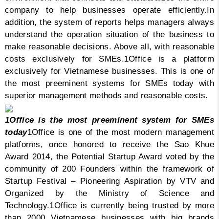
company to help businesses operate efficiently.
In
addition, the system of reports helps managers always
understand the operation situation of the business to
make reasonable decisions. Above all, with reasonable
costs exclusively for SMEs.
1Office is a platform
exclusively for Vietnamese businesses. This is one of
the most preeminent systems for SMEs today with
superior management methods and reasonable costs.
1Office is the most preeminent system for SMEs
today
1Office is one of the most modern management
platforms, once honored to receive the Sao Khue
Award 2014, the Potential Startup Award voted by the
community of 200 Founders within the framework of
Startup Festival – Pioneering Aspiration by VTV and
Organized by the Ministry of Science and
Technology.
1Office is currently being trusted by more
than 2000 Vietnamese businesses with big brands