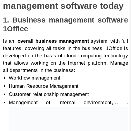
management software today
1. Business management software
1Office
Is an
overall business management
system with full
features, covering all tasks in the business. 1Office is
developed on the basis of cloud computing technology
that allows working on the Internet platform. Manage
all departments in the business:
Workflow management
Human Resource Management
Customer relationship management
Management of internal environment,…
.