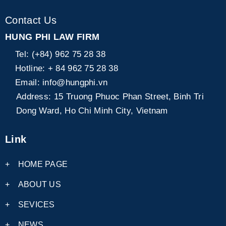
Contact Us
HUNG PHI LAW FIRM
Tel:
(+84) 962 75 28 38
Hotline:
+ 84 962 75 28 38
Email:
info@hungphi.vn
Address:
15 Truong Phuoc Phan Street, Binh Tri
Dong Ward, Ho Chi Minh City, Vietnam
Link
+
HOME PAGE
+
ABOUT US
+
SEVICES
+
NEWS