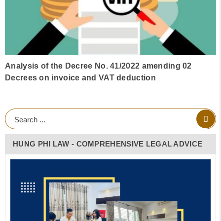
Analysis of the Decree No. 41/2022 amending 02
Decrees on invoice and VAT deduction
HUNG PHI LAW - COMPREHENSIVE LEGAL ADVICE