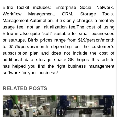
Bitrix toolkit includes: Enterprise Social Network,
Workflow Management, CRM, Storage Tools,
Management Automation. Bitrx only charges a monthly
usage fee, not an initialization fee.
The cost of using
Bitrix is ​​also quite “soft” suitable for small businesses
or startups. Bitrix prices range from $19/person/month
to $175/person/month depending on the customer’s
subscription plan and does not include the cost of
additional data storage space.
GK hopes this article
has helped you find the right business management
software for your business!
RELATED POSTS