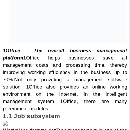
1Office – The overall business management
platform
1Office helps businesses save all
management costs and processing time, thereby
improving working efficiency in the business up to
70%.
Not only providing a management software
solution, 1Office also provides an online working
environment on the Internet.
In the intelligent
management system 1Office, there are many
preeminent modules:
1.1 Job subsystem