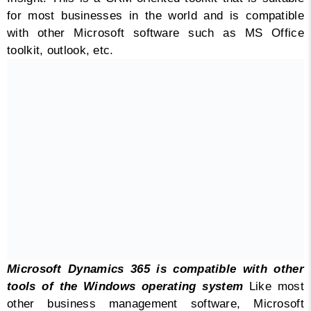
for most businesses in the world and is compatible
with other Microsoft software such as MS Office
toolkit, outlook, etc.
Microsoft Dynamics 365 is compatible with other
tools of the Windows operating system
Like most
other business management software, Microsoft