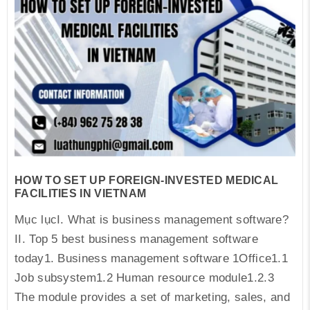
HOW TO SET UP FOREIGN-INVESTED MEDICAL
FACILITIES IN VIETNAM
Mục lụcI. What is business management software?
II. Top 5 best business management software
today1. Business management software 1Office1.1
Job subsystem1.2 Human resource module1.2.3
The module provides a set of marketing, sales, and