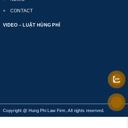
+
CONTACT
VIDEO – LUẬT HÙNG PHÍ
Copyright @ Hung Phi Law Firm, All rights reserved.