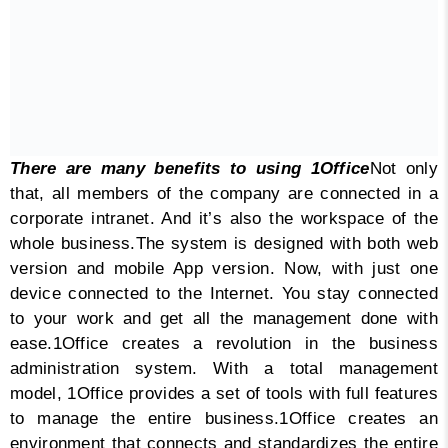
There are many benefits to using 1Office
Not only
that, all members of the company are connected in a
corporate intranet. And it’s also the workspace of the
whole business.
The system is designed with both web
version and mobile App version. Now, with just one
device connected to the Internet. You stay connected
to your work and get all the management done with
ease.
1Office creates a revolution in the business
administration system. With a total management
model, 1Office provides a set of tools with full features
to manage the entire business.
1Office creates an
environment that connects and standardizes the entire