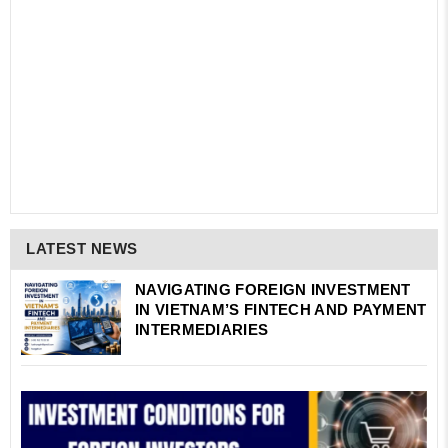
LATEST NEWS
NAVIGATING FOREIGN INVESTMENT
IN VIETNAM’S FINTECH AND PAYMENT
INTERMEDIARIES