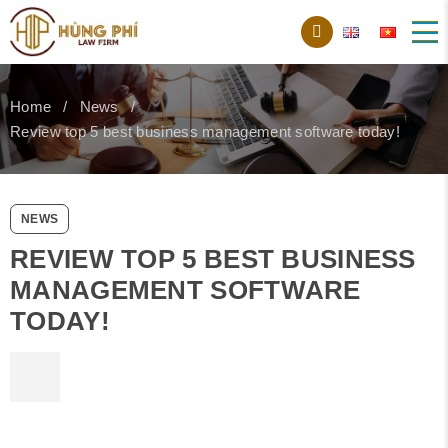
Home
News
Review top 5 best business management software today!
NEWS
REVIEW TOP 5 BEST BUSINESS
MANAGEMENT SOFTWARE
TODAY!