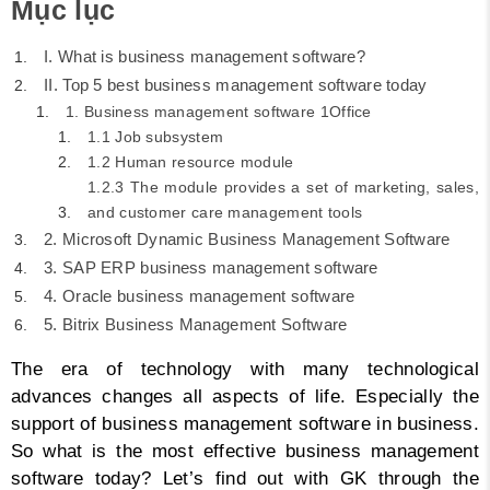
Mục lục
I. What is business management software?
II. Top 5 best business management software today
1. Business management software 1Office
1.1 Job subsystem
1.2 Human resource module
1.2.3 The module provides a set of marketing, sales,
and customer care management tools
2. Microsoft Dynamic Business Management Software
3. SAP ERP business management software
4. Oracle business management software
5. Bitrix Business Management Software
The era of technology with many technological
advances changes all aspects of life. Especially the
support of business management software in business.
So what is the most effective business management
software today? Let’s find out with GK through the