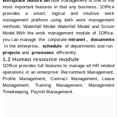
Workplace feature set
Task management is one of the
most important features in that any business. 1Office
provides a smart, logical and intuitive work
management platform using both work management
methods: Waterfall Model Waterfall Model and Scrum
Model.
With the work management module of 1Office,
you can manage the corporate
intranet ,
documents
in the enterprise,
schedule
of departments and run
projects
and
processes
efficiently.
1.2 Human resource module
1Office provides full features to manage all HR related
operations in an enterprise: Recruitment Management,
Profile Management, Contract Management, Leave
Management, Training Management, Management
Timekeeping, Payroll Management.