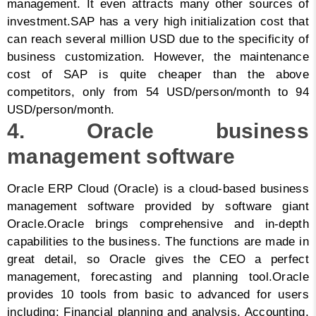
management. It even attracts many other sources of
investment.
SAP has a very high initialization cost that
can reach several million USD due to the specificity of
business customization. However, the maintenance
cost of SAP is quite cheaper than the above
competitors, only from 54 USD/person/month to 94
USD/person/month.
4. Oracle business
management software
Oracle ERP Cloud (Oracle) is a cloud-based business
management software provided by software giant
Oracle.
Oracle brings comprehensive and in-depth
capabilities to the business. The functions are made in
great detail, so Oracle gives the CEO a perfect
management, forecasting and planning tool.
Oracle
provides 10 tools from basic to advanced for users
including: Financial planning and analysis, Accounting,