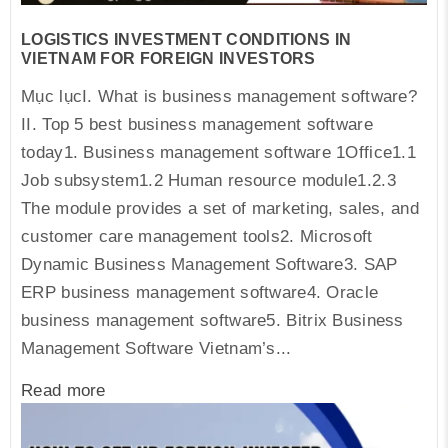
LOGISTICS INVESTMENT CONDITIONS IN
VIETNAM FOR FOREIGN INVESTORS
Mục lụcI. What is business management software?
II. Top 5 best business management software
today1. Business management software 1Office1.1
Job subsystem1.2 Human resource module1.2.3
The module provides a set of marketing, sales, and
customer care management tools2. Microsoft
Dynamic Business Management Software3. SAP
ERP business management software4. Oracle
business management software5. Bitrix Business
Management Software Vietnam’s...
Read more