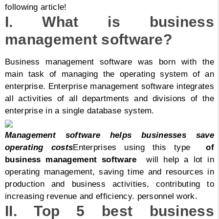
following article!
I. What is business
management software?
Business management software was born with the
main task of managing the operating system of an
enterprise. Enterprise management software integrates
all activities of all departments and divisions of the
enterprise in a single database system.
Management software helps businesses save
operating costs
Enterprises using this type
of
business management software
will help a lot in
operating management, saving time and resources in
production and business activities, contributing to
increasing revenue and efficiency. personnel work.
II. Top 5 best business