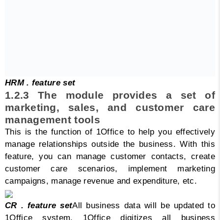
HRM . feature set
1.2.3 The module provides a set of
marketing, sales, and customer care
management tools
This is the function of 1Office to help you effectively
manage relationships outside the business. With this
feature, you can manage customer contacts, create
customer care scenarios, implement marketing
campaigns, manage revenue and expenditure, etc.
CR . feature set
All business data will be updated to
1Office system. 1Office digitizes all business