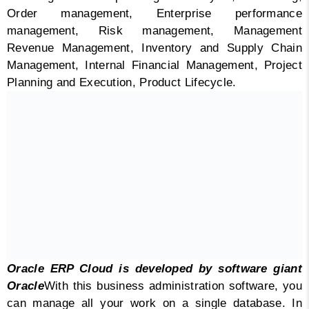
Order management, Enterprise performance
management, Risk management, Management
Revenue Management, Inventory and Supply Chain
Management, Internal Financial Management, Project
Planning and Execution, Product Lifecycle.
Oracle ERP Cloud is developed by software giant
Oracle
With this business administration software, you
can manage all your work on a single database. In