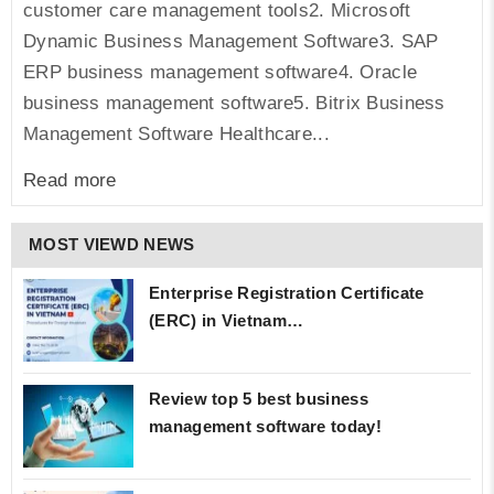
customer care management tools2. Microsoft
Dynamic Business Management Software3. SAP
ERP business management software4. Oracle
business management software5. Bitrix Business
Management Software Healthcare...
Read more
MOST VIEWD NEWS
Enterprise Registration Certificate
(ERC) in Vietnam…
Review top 5 best business
management software today!