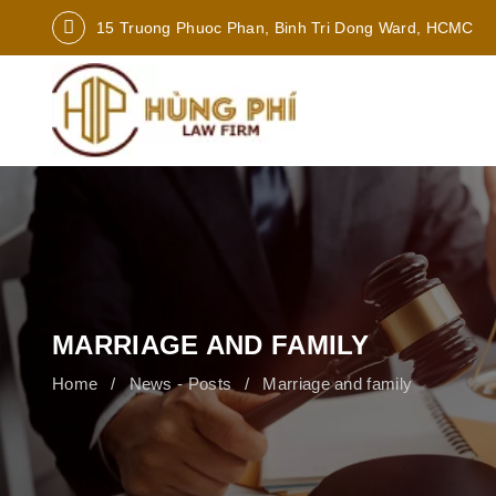
15 Truong Phuoc Phan, Binh Tri Dong Ward, HCMC
MARRIAGE AND FAMILY
Home
News - Posts
Marriage and family