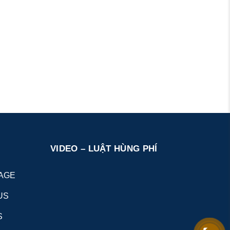
VIDEO – LUẬT HÙNG PHÍ
AGE
US
S