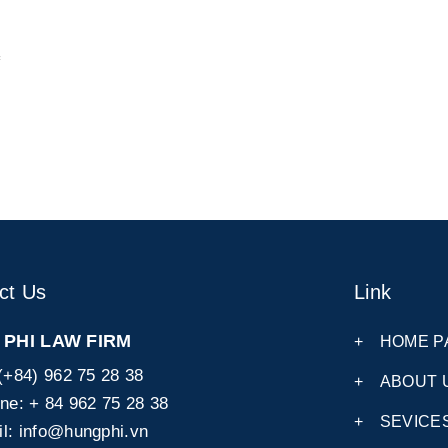
ct Us
Link
PHI LAW FIRM
+
HOME P
(+84) 962 75 28 38
+
ABOUT 
ine:
+ 84 962 75 28 38
+
SEVICE
l:
info@hungphi.vn