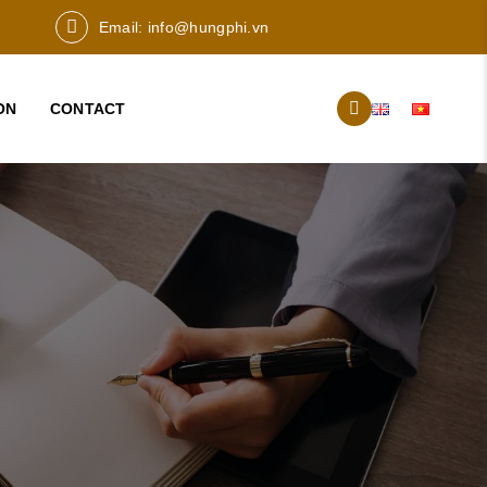
Email:
info@hungphi.vn
ON
CONTACT