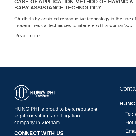
CASE OF APPLICATION METHOD OF HAVING A
BABY ASSISTANCE TECHNOLOGY
Childbirth by assisted reproductive technology is the use of
modern medical techniques to interfere with a woman’s
conception process with the aim of helping infertile, infertile
Read more
couples or women. Singles can get pregnant and have the
kids they want. Giving birth by assisted reproductive
technology has shown a remarkable development of
science and technology. In...
Conta
HUNG 
HUNG PHI is proud to be a reputable
Tel:
legal consulting and litigation
Hotl
company in Vietnam.
Emai
CONNECT WITH US