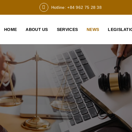
Hotline: +84 962 75 28 38
HOME
ABOUT US
SERVICES
NEWS
LEGISLATI