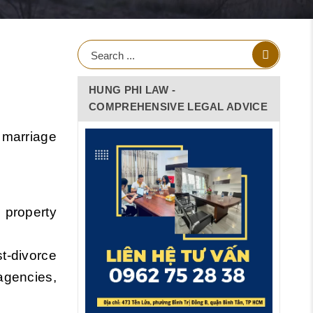
HUNG PHI LAW -
COMPREHENSIVE LEGAL ADVICE
o marriage
 property
t-divorce
agencies,