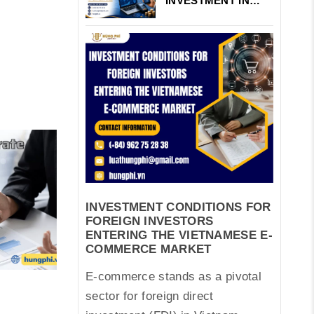
INVESTMENT IN
VIETNAM’S
FINTECH AND
PAYMENT
INTERMEDIARIES
INVESTMENT CONDITIONS FOR
FOREIGN INVESTORS
ENTERING THE VIETNAMESE E-
COMMERCE MARKET
E-commerce stands as a pivotal
sector for foreign direct