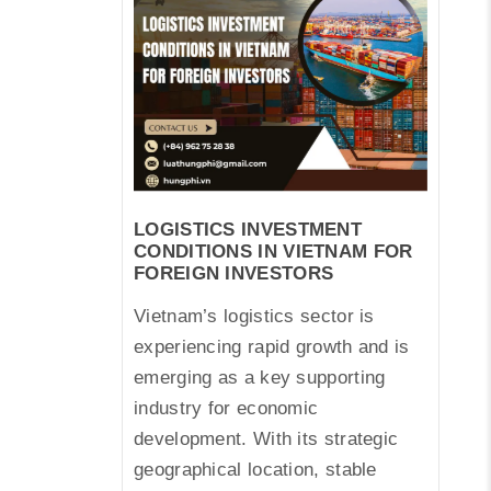
LOGISTICS INVESTMENT
CONDITIONS IN VIETNAM FOR
FOREIGN INVESTORS
Vietnam’s logistics sector is
experiencing rapid growth and is
emerging as a key supporting
industry for economic
development. With its strategic
geographical location, stable