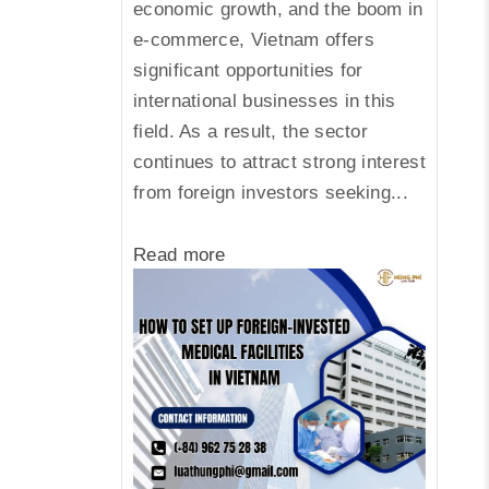
economic growth, and the boom in
e-commerce, Vietnam offers
significant opportunities for
international businesses in this
field. As a result, the sector
continues to attract strong interest
from foreign investors seeking...
Read more