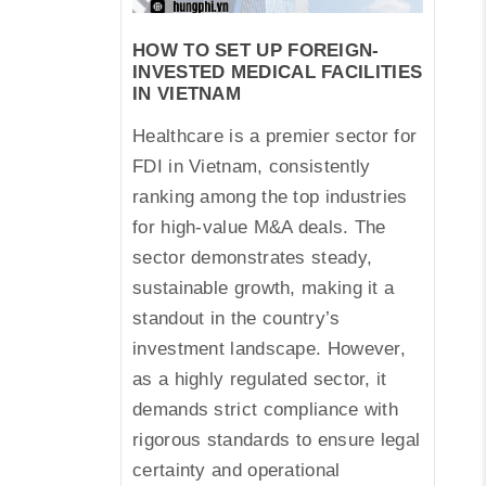
HOW TO SET UP FOREIGN-
INVESTED MEDICAL FACILITIES
IN VIETNAM
Healthcare is a premier sector for
FDI in Vietnam, consistently
ranking among the top industries
for high-value M&A deals. The
sector demonstrates steady,
sustainable growth, making it a
standout in the country’s
investment landscape. However,
as a highly regulated sector, it
demands strict compliance with
rigorous standards to ensure legal
certainty and operational