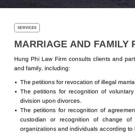
SERVICES
MARRIAGE AND FAMILY
Hung Phi Law Firm consults clients and partici
and family, including:
The petitions for revocation of illegal marri
The petitions for recognition of volunta
division upon divorces.
The petitions for recognition of agreeme
custodian or recognition of change of 
organizations and individuals according to 