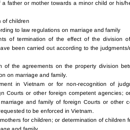
of a father or mother towards a minor child or his/he
 of children
ording to law regulations on marriage and family
ts of termination of the effect of the division o
ave been carried out according to the judgments/
tion of the agreements on the property division be
ion on marriage and family.
ement in Vietnam or for non-recognition of jud
gn Courts or other foreign competent agencies; or
 marriage and family of foreign Courts or other 
requested to be enforced in Vietnam.
 mothers for children; or determination of children f
iage and family.