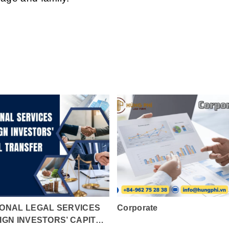
ONAL LEGAL SERVICES
Corporate
IGN INVESTORS’ CAPITAL