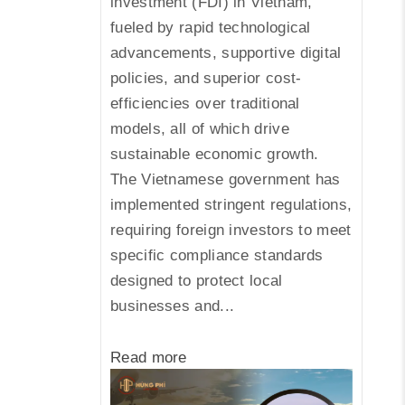
investment (FDI) in Vietnam,
fueled by rapid technological
advancements, supportive digital
policies, and superior cost-
efficiencies over traditional
models, all of which drive
sustainable economic growth.
The Vietnamese government has
implemented stringent regulations,
requiring foreign investors to meet
specific compliance standards
designed to protect local
businesses and...
Read more