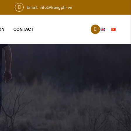
Email:
info@hungphi.vn
ON
CONTACT