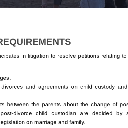
 REQUIREMENTS
pates in litigation to resolve petitions relating t
ages.
ry divorces and agreements on child custody and
nts between the parents about the change of pos
post-divorce child custodian are decided by 
legislation on marriage and family.