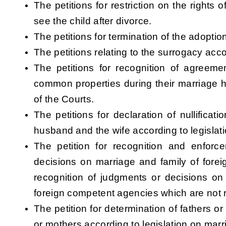
The petitions for restriction on the rights 
see the child after divorce.
The petitions for termination of the adoption
The petitions relating to the surrogacy acc
The petitions for recognition of agreemen
common properties during their marriage h
of the Courts.
The petitions for declaration of nullifica
husband and the wife according to legislat
The petition for recognition and enforc
decisions on marriage and family of forei
recognition of judgments or decisions on
foreign competent agencies which are not 
The petition for determination of fathers or
or mothers according to legislation on marr