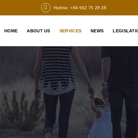
Hotline: +84 962 75 28 38
HOME
ABOUT US
SERVICES
NEWS
LEGISLATI