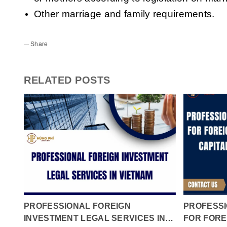
Other marriage and family requirements.
Share
RELATED POSTS
PROFESSIONAL FOREIGN
PROFESSI
INVESTMENT LEGAL SERVICES IN
FOR FORE