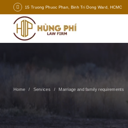
15 Truong Phuoc Phan, Binh Tri Dong Ward, HCMC
Home
Services
Marriage and family requirements