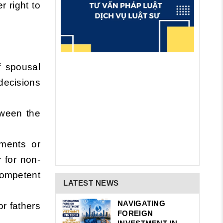
r right to
f spousal
decisions
tween the
gments or
 for non-
competent
LATEST NEWS
NAVIGATING
or fathers
FOREIGN