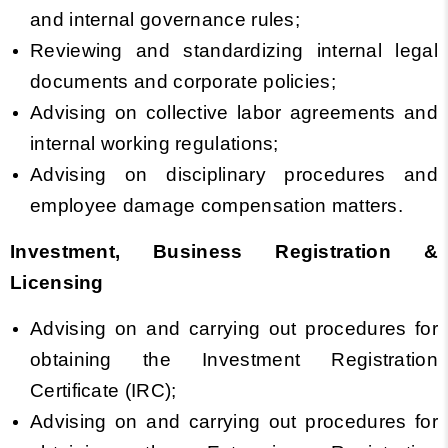
and internal governance rules;
Reviewing and standardizing internal legal
documents and corporate policies;
Advising on collective labor agreements and
internal working regulations;
Advising on disciplinary procedures and
employee damage compensation matters.
Investment, Business Registration &
Licensing
Advising on and carrying out procedures for
obtaining the Investment Registration
Certificate (IRC);
Advising on and carrying out procedures for