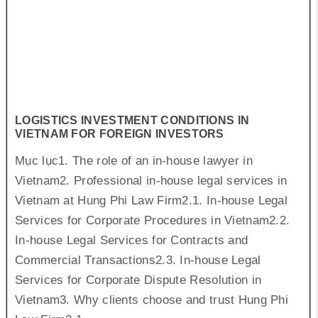
LOGISTICS INVESTMENT CONDITIONS IN
VIETNAM FOR FOREIGN INVESTORS
Mục lục1. The role of an in-house lawyer in
Vietnam2. Professional in-house legal services in
Vietnam at Hung Phi Law Firm2.1. In-house Legal
Services for Corporate Procedures in Vietnam2.2.
In-house Legal Services for Contracts and
Commercial Transactions2.3. In-house Legal
Services for Corporate Dispute Resolution in
Vietnam3. Why clients choose and trust Hung Phi