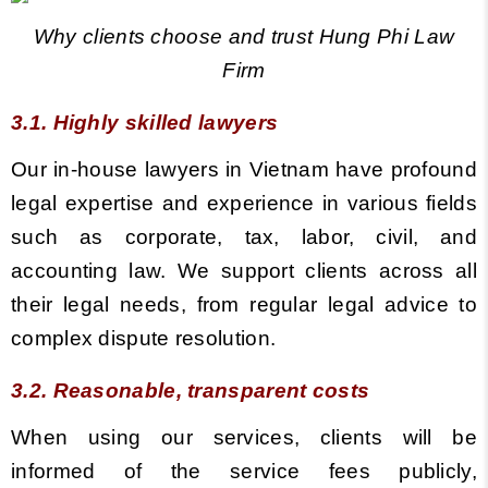
Why clients choose and trust Hung Phi Law
Firm
3.1. Highly skilled lawyers
Our in-house lawyers in Vietnam h
ave profound
legal expertise and experience in various fields
such as corporate, tax, labor, civil, and
accounting law. We support clients across all
their legal needs, from regular legal advice to
complex dispute resolution.
3.2. Reasonable, transparent costs
When using our services, clients will be
informed of the service fees publicly,