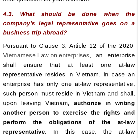
4.3. What should be done when the
company’s legal representative goes on a
business trip abroad?
Pursuant to Clause 3, Article 12 of the 2020
Vietnamese Law on enterprises
, an enterprise
shall ensure that at least one at-law
representative resides in Vietnam. In case an
enterprise has only one at-law representative,
such person must reside in Vietnam and shall,
upon leaving Vietnam,
authorize in writing
another person to exercise the rights and
perform the obligations of the at-law
representative.
In this case, the at-law