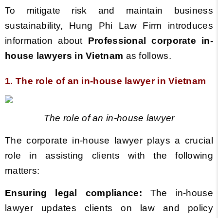
To mitigate risk and maintain business
sustainability, Hung Phi Law Firm introduces
information about
Professional corporate in-
house lawyers
in Vietnam
as follows.
1. The role of an in-house lawyer
in Vietnam
The role of an in-house lawyer
The corporate in-house lawyer plays a crucial
role in assisting clients with the following
matters:
Ensuring legal compliance:
The in-house
lawyer updates clients on law and policy