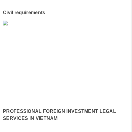
Civil requirements
PROFESSIONAL FOREIGN INVESTMENT LEGAL
SERVICES IN VIETNAM