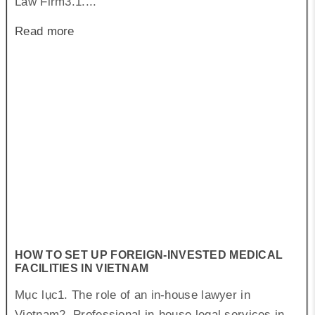
Law Firm3.1....
Read more
HOW TO SET UP FOREIGN-INVESTED MEDICAL
FACILITIES IN VIETNAM
Mục lục1. The role of an in-house lawyer in
Vietnam2. Professional in-house legal services in