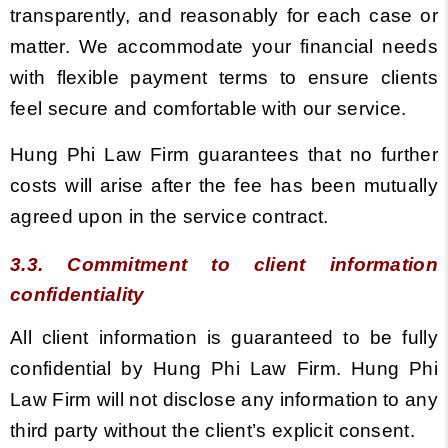
transparently, and reasonably for each case or
matter. We accommodate your financial needs
with flexible payment terms to ensure clients
feel secure and comfortable with our service.
Hung Phi Law Firm guarantees that no further
costs will arise after the fee has been mutually
agreed upon in the service contract.
3.3. Commitment to client information
confidentiality
All client information is guaranteed to be fully
confidential by Hung Phi Law Firm. Hung Phi
Law Firm will not disclose any information to any
third party without the client’s explicit consent.