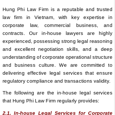
Hung Phi Law Firm is a reputable and trusted
law firm in Vietnam, with key expertise in
corporate law, commercial business, and
contracts.
Our in-house lawyers are highly
experienced, possessing strong legal reasoning
and excellent negotiation skills, and a deep
understanding of corporate operational structure
and business culture. We are committed to
delivering effective legal services that ensure
regulatory compliance and transactions validity.
The following are the in-house legal services
that Hung Phi Law Firm regularly provides:
2.1. In-house Legal Services for Corporate