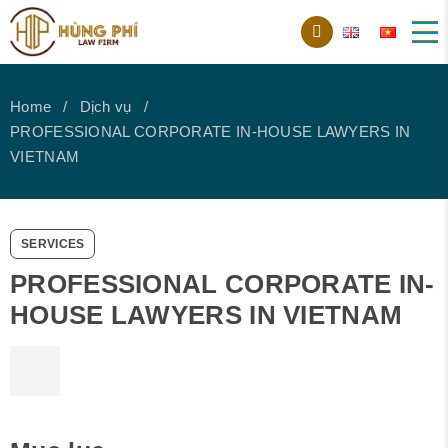
Home
Dịch vụ
PROFESSIONAL CORPORATE IN-HOUSE LAWYERS IN
VIETNAM
SERVICES
PROFESSIONAL CORPORATE IN-
HOUSE LAWYERS IN VIETNAM