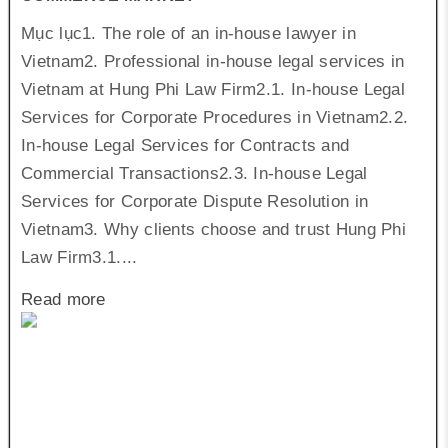
Mục lục1. The role of an in-house lawyer in
Vietnam2. Professional in-house legal services in
Vietnam at Hung Phi Law Firm2.1. In-house Legal
Services for Corporate Procedures in Vietnam2.2.
In-house Legal Services for Contracts and
Commercial Transactions2.3. In-house Legal
Services for Corporate Dispute Resolution in
Vietnam3. Why clients choose and trust Hung Phi
Law Firm3.1....
Read more