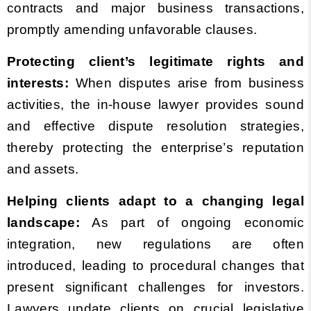
contracts and major business transactions,
promptly amending unfavorable clauses.
Protecting client’s legitimate rights and
interests:
When disputes arise from business
activities, the in-house lawyer provides sound
and effective dispute resolution strategies,
thereby protecting the enterprise’s reputation
and assets.
Helping clients adapt to a changing legal
landscape:
As part of ongoing economic
integration, new regulations are often
introduced, leading to procedural changes that
present significant challenges for investors.
Lawyers update clients on crucial legislative