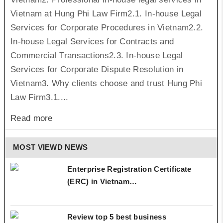
Vietnam at Hung Phi Law Firm2.1. In-house Legal
Services for Corporate Procedures in Vietnam2.2.
In-house Legal Services for Contracts and
Commercial Transactions2.3. In-house Legal
Services for Corporate Dispute Resolution in
Vietnam3. Why clients choose and trust Hung Phi
Law Firm3.1....
Read more
MOST VIEWD NEWS
Enterprise Registration Certificate
(ERC) in Vietnam…
Review top 5 best business