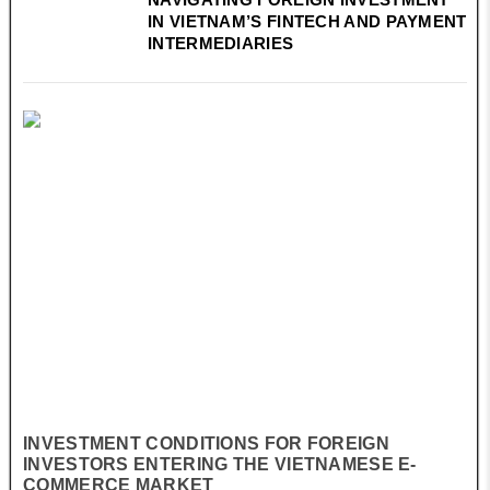
IN VIETNAM’S FINTECH AND PAYMENT
INTERMEDIARIES
INVESTMENT CONDITIONS FOR FOREIGN
INVESTORS ENTERING THE VIETNAMESE E-
COMMERCE MARKET