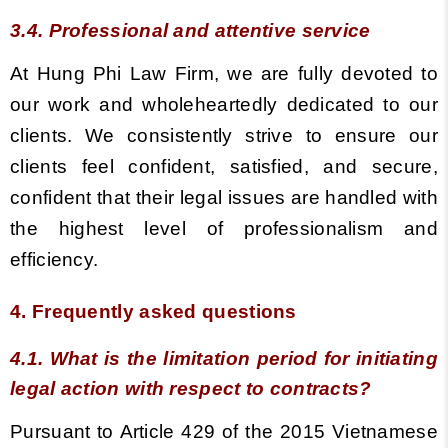
3.4. Professional and attentive service
At Hung Phi Law Firm, we are fully devoted to
our work and wholeheartedly dedicated to our
clients. We consistently strive to ensure our
clients feel confident, satisfied, and secure,
confident that their legal issues are handled with
the highest level of professionalism and
efficiency.
4. Frequently asked questions
4.1. What is the limitation period for initiating
legal action with respect to contracts?
Pursuant to Article 429 of the 2015 Vietnamese