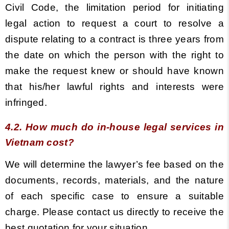
Civil Code, the limitation period for initiating
legal action to request a court to resolve a
dispute relating to a contract is three years from
the date on which the person with the right to
make the request knew or should have known
that his/her lawful rights and interests were
infringed.
4.2. How much do in-house legal services in
Vietnam cost?
We will determine the lawyer’s fee based on the
documents, records, materials, and the nature
of each specific case to ensure a suitable
charge. Please contact us directly to receive the
best quotation for your situation.