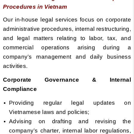
Procedures in Vietnam
Our in-house legal services focus on corporate
administrative procedures, internal restructuring,
and legal matters relating to labor, tax, and
commercial operations arising during a
company’s management and daily business
activities.
Corporate Governance & Internal
Compliance
Providing regular legal updates on
Vietnamese laws and policies;
Advising on drafting and revising the
company’s charter, internal labor regulations,