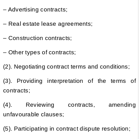
– Advertising contracts;
– Real estate lease agreements;
– Construction contracts;
– Other types of contracts;
(2). Negotiating contract terms and conditions;
(3). Providing interpretation of the terms of
contracts;
(4). Reviewing contracts, amending
unfavourable clauses;
(5). Participating in contract dispute resolution;