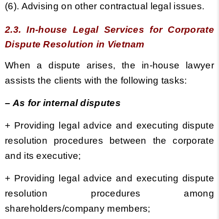
(6). Advising on other contractual legal issues.
2.3. In-house Legal Services for Corporate
Dispute Resolution in Vietnam
When a dispute arises,
the in-house lawyer
assists the clients with the following tasks:
– As for internal disputes
+
Providing legal advice and executing dispute
resolution procedures between the corporate
and its executive;
+
Providing legal advice and executing dispute
resolution procedures among
shareholders/company members;