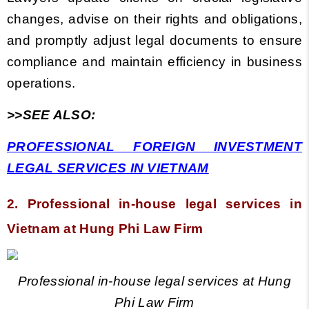
changes, advise on their rights and obligations,
and promptly adjust legal documents to ensure
compliance and maintain efficiency in business
operations.
>>SEE ALSO:
PROFESSIONAL FOREIGN INVESTMENT
LEGAL SERVICES IN VIETNAM
2. Professional in-house legal services
in
Vietnam
at Hung Phi Law Firm
Professional in-house legal services at Hung
Phi Law Firm