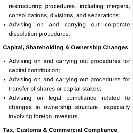
restructuring procedures, including mergers,
consolidations, divisions, and separations;
Advising on and carrying out corporate
dissolution procedures.
Capital, Shareholding & Ownership Changes
Advising on and carrying out procedures for
capital contribution;
Advising on and carrying out procedures for
transfer of shares or capital stakes;
Advising on legal compliance related to
changes in ownership structure, especially
involving foreign investors.
Tax, Customs & Commercial Compliance