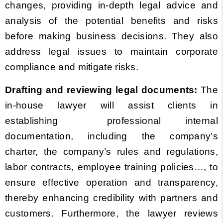
changes, providing in-depth legal advice and
analysis of the potential benefits and risks
before making business decisions. They also
address legal issues to maintain corporate
compliance and mitigate risks.
Drafting and reviewing legal documents:
The
in-house lawyer will assist clients in
establishing professional internal
documentation, including the company’s
charter, the company’s rules and regulations,
labor contracts, employee training policies…, to
ensure effective operation and transparency,
thereby enhancing credibility with partners and
customers. Furthermore, the lawyer reviews