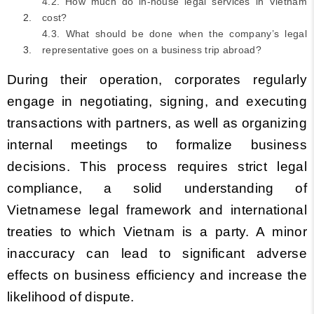
4.2. How much do in-house legal services in Vietnam
cost?
4.3. What should be done when the company’s legal
representative goes on a business trip abroad?
During their operation, corporates regularly
engage in negotiating, signing, and executing
transactions with partners, as well as organizing
internal meetings to formalize business
decisions. This process requires strict legal
compliance, a solid understanding of
Vietnamese legal framework and international
treaties to which Vietnam is a party. A minor
inaccuracy can lead to significant adverse
effects on business efficiency and increase the
likelihood of dispute.