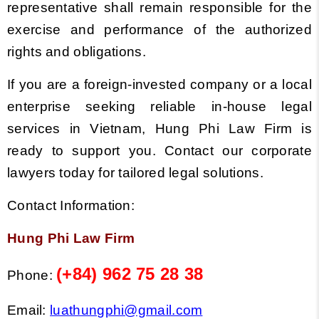
representative shall remain responsible for the
exercise and performance of the authorized
rights and obligations.
If you are a foreign-invested company or a local
enterprise seeking reliable in-house legal
services in Vietnam, Hung Phi Law Firm is
ready to support you. Contact our corporate
lawyers today for tailored legal solutions.
Contact Information:
Hung Phi Law Firm
(+84) 962 75 28 38
Phone:
Email:
luathungphi@gmail.com