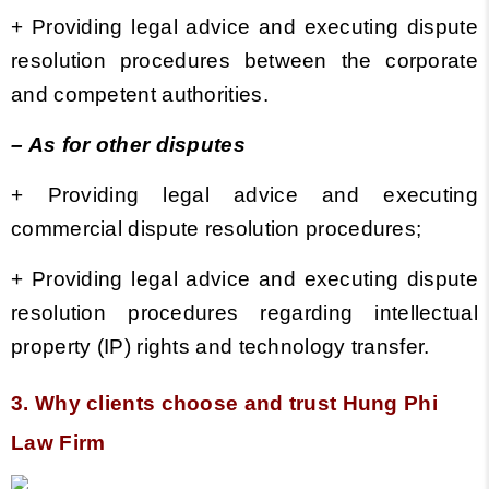
+
Providing legal advice and executing dispute
resolution procedures between the corporate
and competent authorities.
– As for other disputes
+ Providing legal advice and executing
commercial dispute resolution procedures;
+ Providing legal advice and executing dispute
resolution procedures regarding intellectual
property (IP) rights and technology transfer.
3. Why clients choose and trust Hung Phi
Law Firm