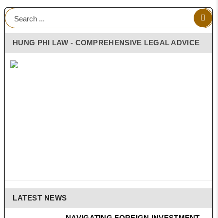
HUNG PHI LAW - COMPREHENSIVE LEGAL ADVICE
LATEST NEWS
NAVIGATING FOREIGN INVESTMENT