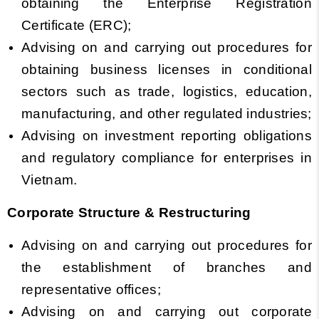
obtaining the Enterprise Registration
Certificate (ERC);
Advising on and carrying out procedures for
obtaining business licenses in conditional
sectors such as trade, logistics, education,
manufacturing, and other regulated industries;
Advising on investment reporting obligations
and regulatory compliance for enterprises in
Vietnam.
Corporate Structure & Restructuring
Advising on and carrying out procedures for
the establishment of branches and
representative offices;
Advising on and carrying out corporate