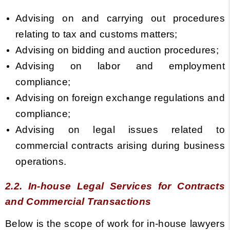
Advising on and carrying out procedures
relating to tax and customs matters;
Advising on bidding and auction procedures;
Advising on labor and employment
compliance;
Advising on foreign exchange regulations and
compliance;
Advising on legal issues related to
commercial contracts arising during business
operations.
2.2. In-house Legal Services for Contracts
and Commercial Transactions
Below is the scope of work for in-house lawyers