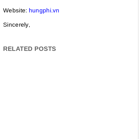
Website:
hungphi.vn
Sincerely,
RELATED POSTS