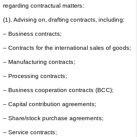
regarding contractual matters:
(1). Advising on, drafting contracts, including:
– Business contracts;
– Contracts for the international sales of goods;
– Manufacturing contracts;
– Processing contracts;
– Business cooperation contracts (BCC);
– Capital contribution agreements;
– Share/stock purchase agreements;
– Service contracts;