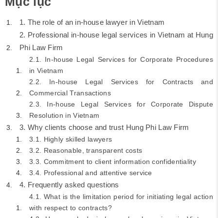
Mục lục
1. The role of an in-house lawyer in Vietnam
2. Professional in-house legal services in Vietnam at Hung
Phi Law Firm
2.1. In-house Legal Services for Corporate Procedures
in Vietnam
2.2. In-house Legal Services for Contracts and
Commercial Transactions
2.3. In-house Legal Services for Corporate Dispute
Resolution in Vietnam
3. Why clients choose and trust Hung Phi Law Firm
3.1. Highly skilled lawyers
3.2. Reasonable, transparent costs
3.3. Commitment to client information confidentiality
3.4. Professional and attentive service
4. Frequently asked questions
4.1. What is the limitation period for initiating legal action
with respect to contracts?