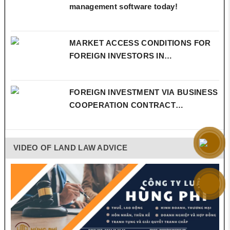
management software today!
MARKET ACCESS CONDITIONS FOR
FOREIGN INVESTORS IN…
FOREIGN INVESTMENT VIA BUSINESS
COOPERATION CONTRACT…
VIDEO OF LAND LAW ADVICE