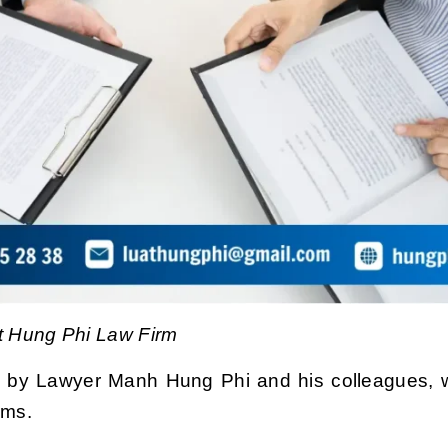
 Hung Phi Law Firm
 by Lawyer Manh Hung Phi and his colleagues,
w
rms.