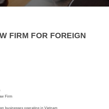
AW FIRM FOR FOREIGN
s
Law Firm
eign businesses operating in Vietnam