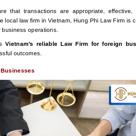
ure that transactions are appropriate, effective, 
e local law firm in Vietnam, Hung Phi Law Firm is 
ir business operations.
s
Vietnam’s reliable Law Firm for foreign bu
essful outcomes.
n Businesses