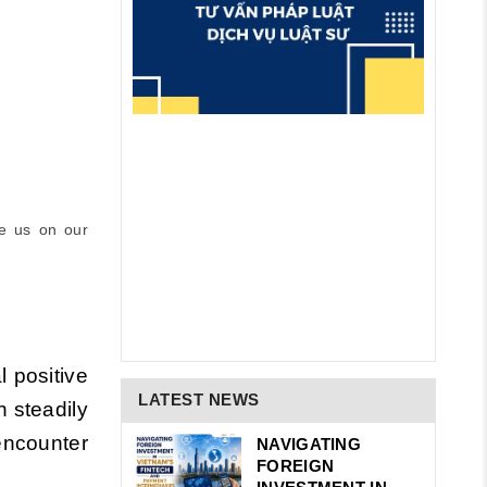
e us on our
l positive
LATEST NEWS
n steadily
 encounter
NAVIGATING
FOREIGN