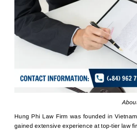
About
Hung Phi Law Firm was founded in Vietnam
gained extensive experience at top-tier law fi