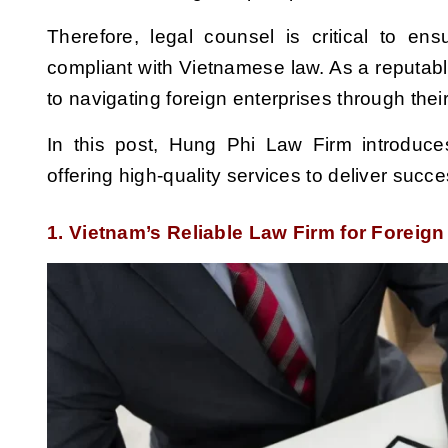
Therefore, legal counsel is critical to ens
compliant with Vietnamese law. As a reputabl
to navigating foreign enterprises through the
In this post, Hung Phi Law Firm introduce
offering high-quality services to deliver succ
1. Vietnam’s Reliable Law Firm for Foreig