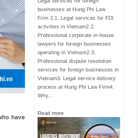
Legal services for foreign
businesses at Hung Phi Law
Firm 2.1. Legal services for FDI
activities in Vietnam2.2.
Professional corporate in-house
lawyers for foreign businesses
operating in Vietnam2.3.
Professional dispute resolution
services for foreign businesses in
Vietnam3. Legal service delivery
process at Hung Phi Law Firm4.
Why...
Read more
ho have