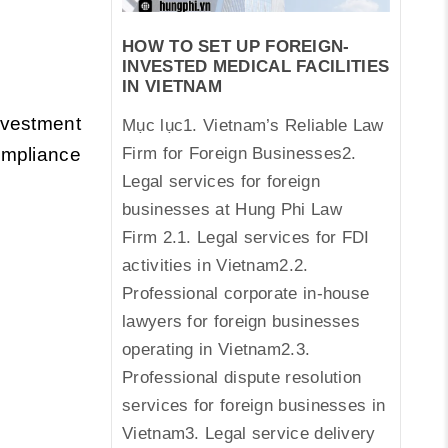
HOW TO SET UP FOREIGN-
INVESTED MEDICAL FACILITIES
IN VIETNAM
nvestment
Mục lục1. Vietnam’s Reliable Law
Firm for Foreign Businesses2.
ompliance
Legal services for foreign
businesses at Hung Phi Law
Firm 2.1. Legal services for FDI
activities in Vietnam2.2.
Professional corporate in-house
lawyers for foreign businesses
operating in Vietnam2.3.
Professional dispute resolution
services for foreign businesses in
Vietnam3. Legal service delivery