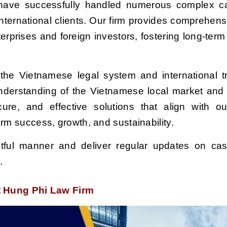
e have successfully handled numerous complex 
ternational clients. Our firm provides comprehensi
terprises and foreign investors, fostering long-term
 the Vietnamese legal system and international tr
understanding of the Vietnamese local market and
cure,
and effective solutions that
align with o
erm success, growth, and sustainability.
tful manner and deliver regular updates on cas
e.
at Hung Phi Law Firm