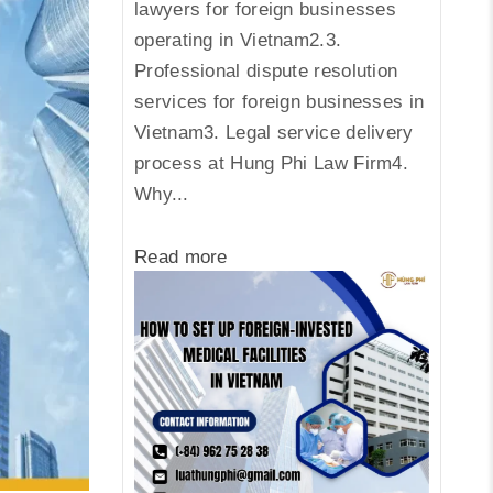
lawyers for foreign businesses
operating in Vietnam2.3.
Professional dispute resolution
services for foreign businesses in
Vietnam3. Legal service delivery
process at Hung Phi Law Firm4.
Why...
Read more