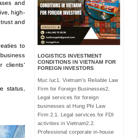
cases and
ve, high-
 trust and
eaties to
 business
LOGISTICS INVESTMENT
CONDITIONS IN VIETNAM FOR
u
r clients’
FOREIGN INVESTORS
Mục lục1. Vietnam’s Reliable Law
e status,
Firm for Foreign Businesses2.
Legal services for foreign
businesses at Hung Phi Law
Firm 2.1. Legal services for FDI
activities in Vietnam2.2.
Professional corporate in-house