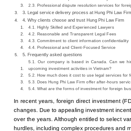
2.3. Professional dispute resolution services for for
3. Legal service delivery process at Hung Phi Law Fir
4. Why clients choose and trust Hung Phi Law Firm
4.1. Highly Skilled and Experienced Lawyers
4.2. Reasonable and Transparent Legal Fees
4.3. Commitment to client information confidentiality
4.4. Professional and Client-Focused Service
5. Frequently asked questions
5.1. Our company is based in Canada. Can we hir
upcoming investment activities in Vietnam?
5.2. How much does it cost to use legal services for
5.3. Does Hung Phi Law Firm offer after-hours servi
5.4. What are the forms of investment for foreign bu
In recent years, foreign direct investment (F
changes. Due to appealing investment incenti
over the years. Although entitled to select va
hurdles, including complex procedures and ma