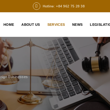
Hotline: +84 962 75 28 38
HOME
ABOUT US
SERVICES
NEWS
LEGISLATI
reign Businesses