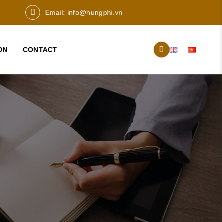
Email:
info@hungphi.vn
ON
CONTACT