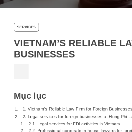
SERVICES
VIETNAM’S RELIABLE L
BUSINESSES
Mục lục
1. Vietnam’s Reliable Law Firm for Foreign Businesse
2. Legal services for foreign businesses at Hung Phi 
2.1. Legal services for FDI activities in Vietnam
2.2. Professional corporate in-house lawyers for for