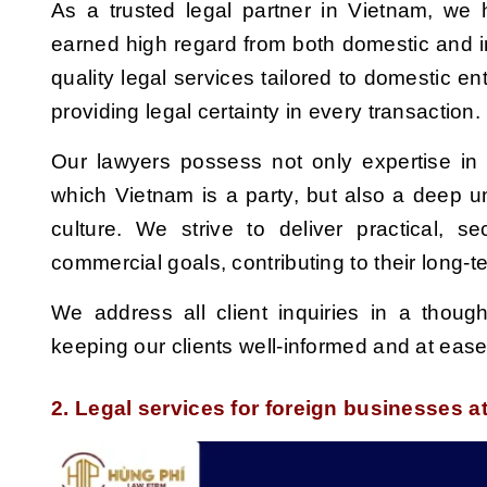
As a trusted legal partner in Vietnam, w
earned high regard from both domestic and in
quality legal services tailored to domestic en
providing legal certainty in every transaction.
Our lawyers
possess
not only expertise in
which Vietnam is a party, but also a deep 
culture. We strive to deliver practical,
se
commercial goals,
contributing
to their long-t
We address all
client inquiries
in a though
keeping our clients well-informed and at eas
2. Legal services for foreign businesses 