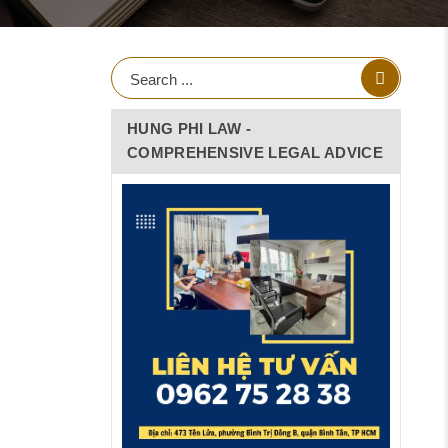
HUNG PHI LAW -
COMPREHENSIVE LEGAL ADVICE