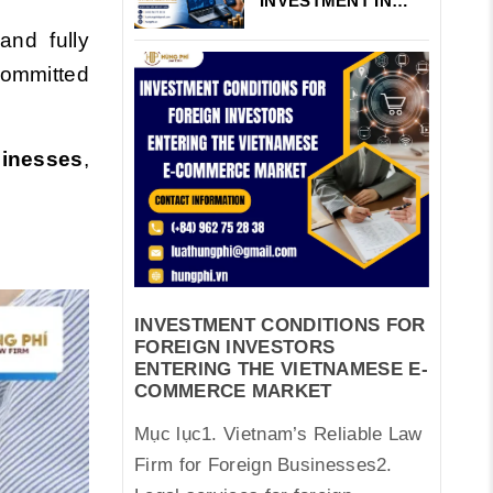
INVESTMENT IN
VIETNAM’S
and fully
FINTECH AND
PAYMENT
committed
INTERMEDIARIES
sinesses
,
INVESTMENT CONDITIONS FOR
FOREIGN INVESTORS
ENTERING THE VIETNAMESE E-
COMMERCE MARKET
Mục lục1. Vietnam’s Reliable Law
Firm for Foreign Businesses2.