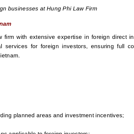
eign businesses at Hung Phi Law Firm
etnam
firm with extensive expertise in foreign direct i
services for foreign investors, ensuring full c
Vietnam.
arding planned areas and investment incentives;
s applicable to foreign investors;