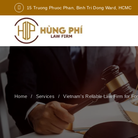
15 Truong Phuoc Phan, Binh Tri Dong Ward, HCMC
Home
Services
Vietnam’s Reliable Law Firm for Fo