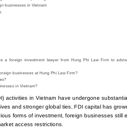
eign businesses in Vietnam
m
e a foreign investment lawyer from Hung Phi Law Firm to advis
 foreign businesses at Hung Phi Law Firm?
ces?
sinesses in Vietnam?
DI) activities in Vietnam have undergone substantia
ves and stronger global ties, FDI capital has grow
rious forms of investment, foreign businesses still
rket access restrictions.