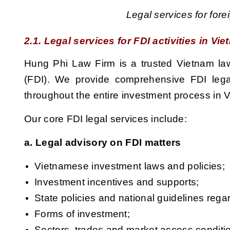
Legal services for for
2.1. Legal services for FDI activities in Vi
Hung Phi Law Firm is a trusted Vietnam law 
(FDI). We provide comprehensive FDI legal 
throughout the entire investment process in 
Our core FDI legal services include:
a. Legal advisory on FDI matters
Vietnamese investment
laws and policies;
Investment incentives and supports;
State policies and national guidelines reg
Forms of investment;
Sectors, trades and market access condition